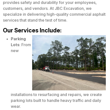
provides safety and durability for your employees,
customers, and vendors. At JBC Excavation, we
specialize in delivering high-quality commercial asphalt
services that stand the test of time.
Our Services Include:
Parking
Lots
: From
new
installations to resurfacing and repairs, we create
parking lots built to handle heavy traffic and daily
wear.