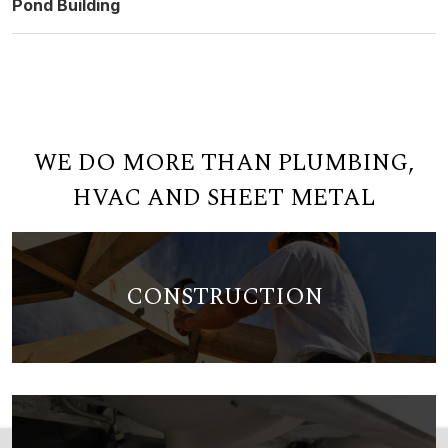
Pond Building
WE DO MORE THAN PLUMBING,
HVAC AND SHEET METAL
CONSTRUCTION