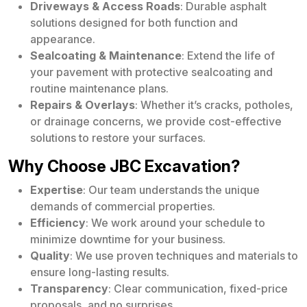
Driveways & Access Roads
: Durable asphalt
solutions designed for both function and
appearance.
Sealcoating & Maintenance
: Extend the life of
your pavement with protective sealcoating and
routine maintenance plans.
Repairs & Overlays
: Whether it’s cracks, potholes,
or drainage concerns, we provide cost-effective
solutions to restore your surfaces.
Why Choose JBC Excavation?
Expertise
: Our team understands the unique
demands of commercial properties.
Efficiency
: We work around your schedule to
minimize downtime for your business.
Quality
: We use proven techniques and materials to
ensure long-lasting results.
Transparency
: Clear communication, fixed-price
proposals, and no surprises.