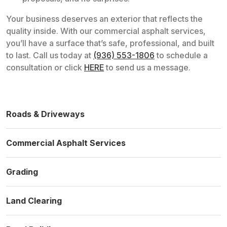
Your business deserves an exterior that reflects the
quality inside. With our commercial asphalt services,
you’ll have a surface that’s safe, professional, and built
to last. Call us today at
(936) 553-1806
to schedule a
consultation or click
HERE
to send us a message.
Roads & Driveways
Commercial Asphalt Services
Grading
Land Clearing