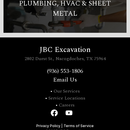
PLUMBING, HVAC & SHEET
METAL
JBC Excavation
2802 Durst St., Nacogdoches, TX 75964
(936) 553-1806
Email Us
•
Our Services
•
Service Locations
•
Careers
Privacy Policy
|
Terms of Service