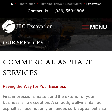
Construction
Plumbing, HVAC & Sheet Metal
Excavation
Contact Us
(936) 553-1806
OUR SERVICES
COMMERCIAL ASPHALT
SERVICES
Paving the Way for Your Business
First impressions matter, and the exterior of your
business is no exception. A smooth, well-maintained
asphalt surface not only enhances curb appeal but also